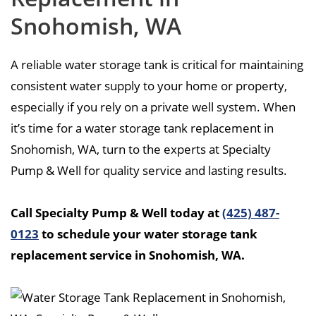
Snohomish, WA
A reliable water storage tank is critical for maintaining
consistent water supply to your home or property,
especially if you rely on a private well system. When
it’s time for a water storage tank replacement in
Snohomish, WA, turn to the experts at Specialty
Pump & Well for quality service and lasting results.
Call Specialty Pump & Well today at
(425) 487-
0123
to schedule your water storage tank
replacement service in Snohomish, WA.