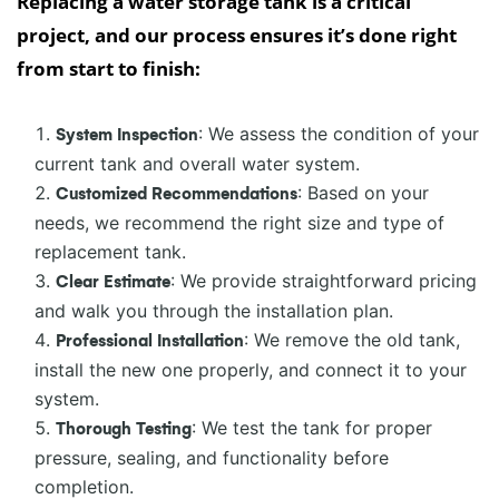
Replacing a water storage tank is a critical
project, and our process ensures it’s done right
from start to finish:
: We assess the condition of your
System Inspection
current tank and overall water system.
: Based on your
Customized Recommendations
needs, we recommend the right size and type of
replacement tank.
: We provide straightforward pricing
Clear Estimate
and walk you through the installation plan.
: We remove the old tank,
Professional Installation
install the new one properly, and connect it to your
system.
: We test the tank for proper
Thorough Testing
pressure, sealing, and functionality before
completion.