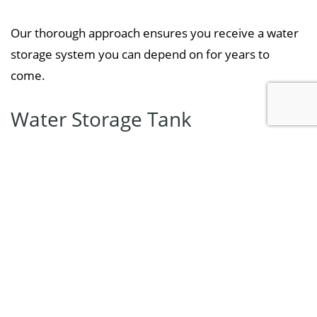
Our thorough approach ensures you receive a water
storage system you can depend on for years to
come.
Water Storage Tank
Replacement Services We Offer
Specialty Pump & Well offers a complete range of
water tank replacement solutions for homes,
farms, and small commercial properties,
including:
Replacement of corroded, leaking, or damaged
water tanks