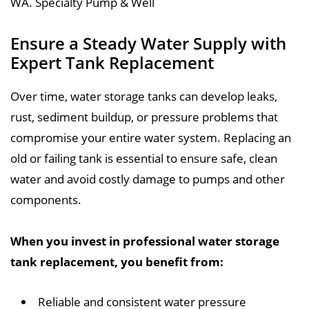
Ensure a Steady Water Supply with
Expert Tank Replacement
Over time, water storage tanks can develop leaks,
rust, sediment buildup, or pressure problems that
compromise your entire water system. Replacing an
old or failing tank is essential to ensure safe, clean
water and avoid costly damage to pumps and other
components.
When you invest in professional water storage
tank replacement, you benefit from:
Reliable and consistent water pressure