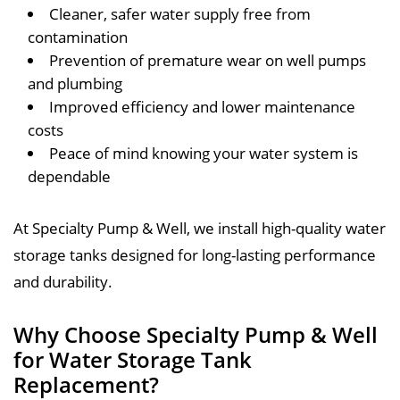
Cleaner, safer water supply free from
contamination
Prevention of premature wear on well pumps
and plumbing
Improved efficiency and lower maintenance
costs
Peace of mind knowing your water system is
dependable
At Specialty Pump & Well, we install high-quality water
storage tanks designed for long-lasting performance
and durability.
Why Choose Specialty Pump & Well
for Water Storage Tank
Replacement?