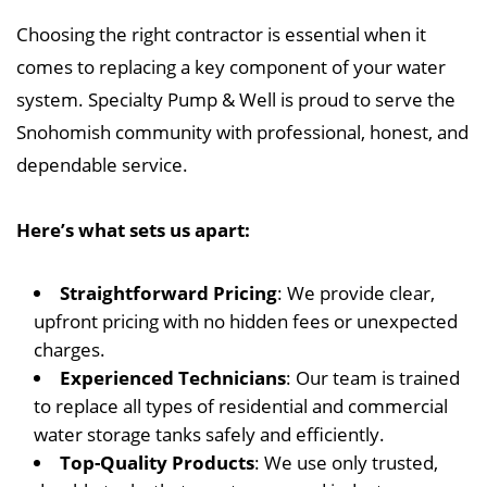
Choosing the right contractor is essential when it
comes to replacing a key component of your water
system. Specialty Pump & Well is proud to serve the
Snohomish community with professional, honest, and
dependable service.
Here’s what sets us apart:
Straightforward Pricing
: We provide clear,
upfront pricing with no hidden fees or unexpected
charges.
Experienced Technicians
: Our team is trained
to replace all types of residential and commercial
water storage tanks safely and efficiently.
Top-Quality Products
: We use only trusted,