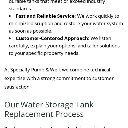
durable tanks that meet or exceed industry
standards.
Fast and Reliable Service
: We work quickly to
minimize disruption and restore your water system
as soon as possible.
Customer-Centered Approach
: We listen
carefully, explain your options, and tailor solutions
to your specific property needs.
At Specialty Pump & Well, we combine technical
expertise with a strong commitment to customer
satisfaction.
Our Water Storage Tank
Replacement Process