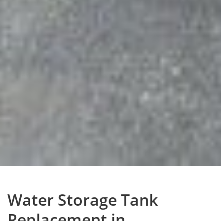
Water Storage Tank
Replacement in