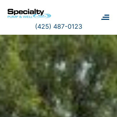
Skip
to
content
(425) 487-0123