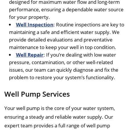
designed for maximum water flow and long-term
performance, ensuring a dependable water source
for your property.
Well Inspection
: Routine inspections are key to
maintaining a safe and efficient water supply. We
provide detailed evaluations and preventative
maintenance to keep your well in top condition.
Well Repair
: If you’re dealing with low water
pressure, contamination, or other well-related
issues, our team can quickly diagnose and fix the
problem to restore your system’s functionality.
Well Pump Services
Your well pump is the core of your water system,
ensuring a steady and reliable water supply. Our
expert team provides a full range of well pump