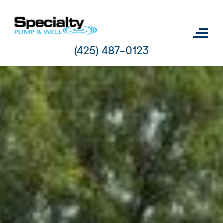
Skip
to
content
(425) 487-0123