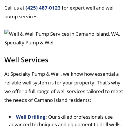
Call us at
(425) 487-0123
for expert well and well
pump services.
Well Services
At Specialty Pump & Well, we know how essential a
reliable well system is for your property. That’s why
we offer a full range of well services tailored to meet
the needs of Camano Island residents:
Well Drilling
: Our skilled professionals use
advanced techniques and equipment to drill wells