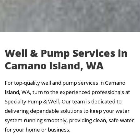
Well & Pump Services in
Camano Island, WA
For top-quality well and pump services in Camano
Island, WA, turn to the experienced professionals at
Specialty Pump & Well. Our team is dedicated to
delivering dependable solutions to keep your water
system running smoothly, providing clean, safe water
for your home or business.