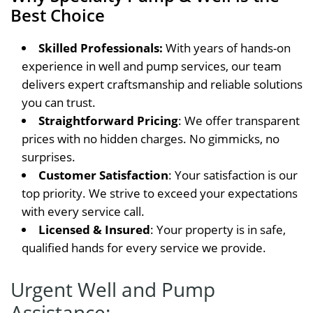
Best Choice
Skilled Professionals:
With years of hands-on
experience in well and pump services, our team
delivers expert craftsmanship and reliable solutions
you can trust.
Straightforward Pricing
: We offer transparent
prices with no hidden charges. No gimmicks, no
surprises.
Customer Satisfaction
: Your satisfaction is our
top priority. We strive to exceed your expectations
with every service call.
Licensed & Insured
: Your property is in safe,
qualified hands for every service we provide.
Urgent Well and Pump
Assistance: