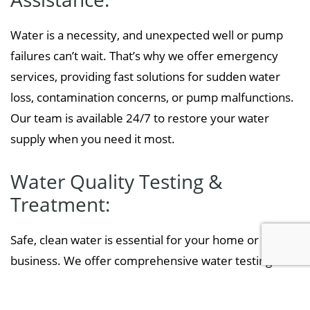
Water is a necessity, and unexpected well or pump
failures can’t wait. That’s why we offer emergency
services, providing fast solutions for sudden water
loss, contamination concerns, or pump malfunctions.
Our team is available 24/7 to restore your water
supply when you need it most.
Water Quality Testing &
Treatment:
Safe, clean water is essential for your home or
business. We offer comprehensive water testing to
detect contaminants such as bacteria, nitrates, and
heavy metals. If any issues are found, we provide