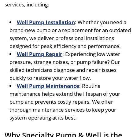
services, including:
Well Pump Installation
: Whether you need a
brand-new pump or a replacement for an outdated
system, we deliver professional installations
designed for peak efficiency and performance.
Well Pump Repair
: Experiencing low water
pressure, strange noises, or pump failure? Our
skilled technicians diagnose and repair issues
quickly to restore your water flow.
Well Pump Maintenance
: Routine
maintenance helps extend the lifespan of your
pump and prevents costly repairs. We offer
thorough maintenance services to keep your
system operating at its best.
Why Specialty Pump & Well is the