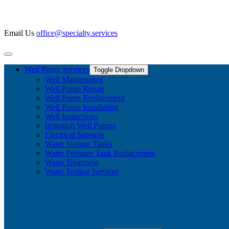
Email Us
office@specialty.services
Well Pump Services
Toggle Dropdown
Well Maintenance
Well Pump Repair
Well Pump Replacement
Well Pump Installation
Well Inspections
Irrigation Well Pumps
Electrical Services
Water Storage Tanks
Water Pressure Tank Replacement
Water Treatment
Water Testing Services