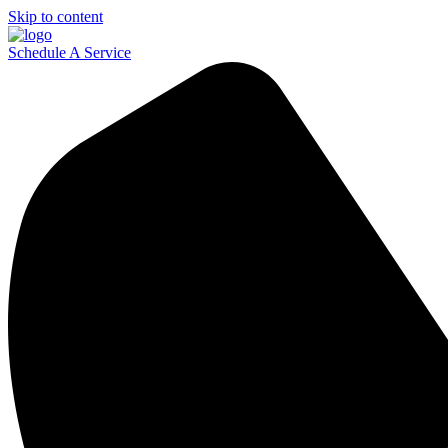
Skip to content
Schedule A Service