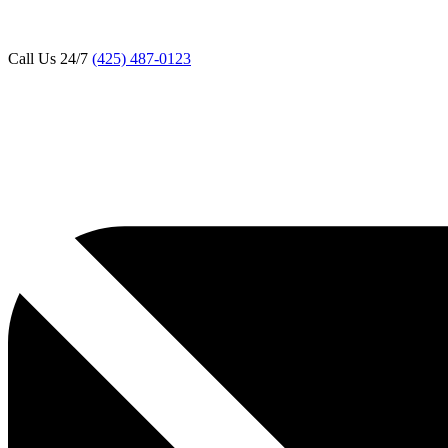
Call Us 24/7
(425) 487-0123