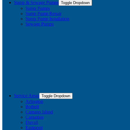
Sump & Sewage Pumps
Toggle Dropdown
Sump Pumps
Sump Pump Repair
Sump Pump Installation
Sewage Pumps
Service Areas
Toggle Dropdown
Arlington
Bothell
Camano Island
Carnation
Duvall
Eastmont