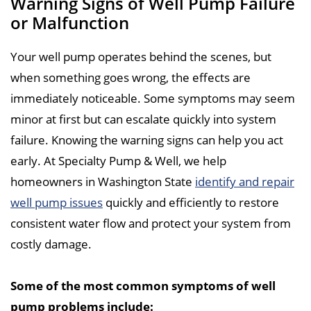
Warning Signs of Well Pump Failure
or Malfunction
Your well pump operates behind the scenes, but
when something goes wrong, the effects are
immediately noticeable. Some symptoms may seem
minor at first but can escalate quickly into system
failure. Knowing the warning signs can help you act
early. At Specialty Pump & Well, we help
homeowners in Washington State
identify and repair
well pump issues
quickly and efficiently to restore
consistent water flow and protect your system from
costly damage.
Some of the most common symptoms of well
pump problems include: