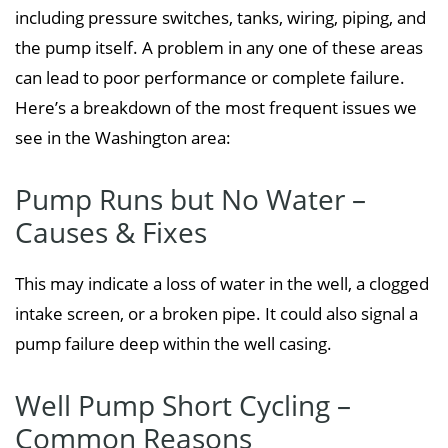
including pressure switches, tanks, wiring, piping, and
the pump itself. A problem in any one of these areas
can lead to poor performance or complete failure.
Here’s a breakdown of the most frequent issues we
see in the Washington area:
Pump Runs but No Water –
Causes & Fixes
This may indicate a loss of water in the well, a clogged
intake screen, or a broken pipe. It could also signal a
pump failure deep within the well casing.
Well Pump Short Cycling –
Common Reasons