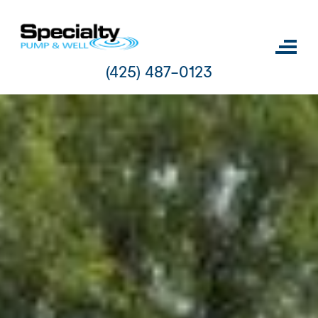
Skip
to
content
(425) 487-0123