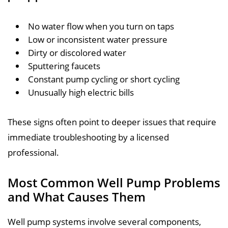
No water flow when you turn on taps
Low or inconsistent water pressure
Dirty or discolored water
Sputtering faucets
Constant pump cycling or short cycling
Unusually high electric bills
These signs often point to deeper issues that require
immediate troubleshooting by a licensed
professional.
Most Common Well Pump Problems
and What Causes Them
Well pump systems involve several components,