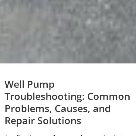
Well Pump
Troubleshooting: Common
Problems, Causes, and
Repair Solutions