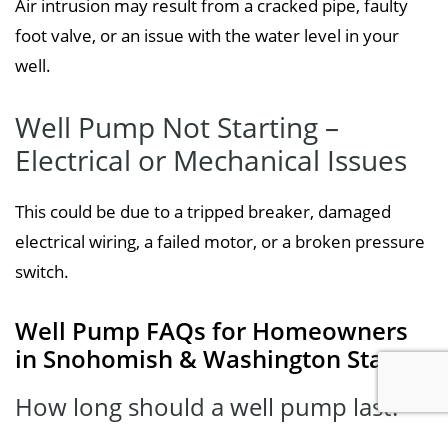
Air intrusion may result from a cracked pipe, faulty
foot valve, or an issue with the water level in your
well.
Well Pump Not Starting –
Electrical or Mechanical Issues
This could be due to a tripped breaker, damaged
electrical wiring, a failed motor, or a broken pressure
switch.
Well Pump FAQs for Homeowners
in Snohomish & Washington State
How long should a well pump last?