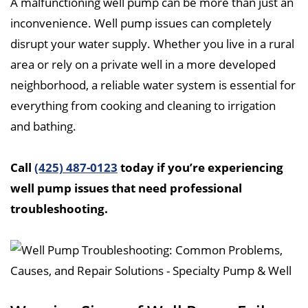
A malfunctioning well pump can be more than just an
inconvenience. Well pump issues can completely
disrupt your water supply. Whether you live in a rural
area or rely on a private well in a more developed
neighborhood, a reliable water system is essential for
everything from cooking and cleaning to irrigation
and bathing.
Call
(425) 487-0123
today if you’re experiencing
well pump issues that need professional
troubleshooting.