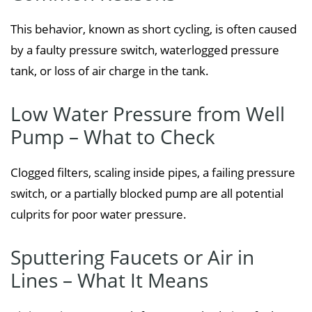
This behavior, known as short cycling, is often caused
by a faulty pressure switch, waterlogged pressure
tank, or loss of air charge in the tank.
Low Water Pressure from Well
Pump – What to Check
Clogged filters, scaling inside pipes, a failing pressure
switch, or a partially blocked pump are all potential
culprits for poor water pressure.
Sputtering Faucets or Air in
Lines – What It Means